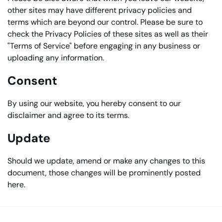
other sites may have different privacy policies and
terms which are beyond our control. Please be sure to
check the Privacy Policies of these sites as well as their
"Terms of Service" before engaging in any business or
uploading any information.
Consent
By using our website, you hereby consent to our
disclaimer and agree to its terms.
Update
Should we update, amend or make any changes to this
document, those changes will be prominently posted
here.