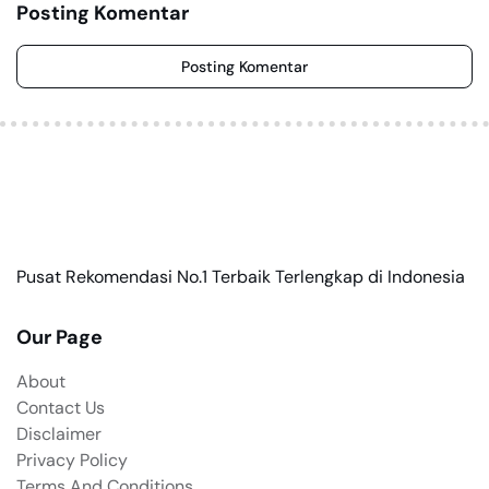
Posting Komentar
Posting Komentar
Pusat Rekomendasi No.1 Terbaik Terlengkap di Indonesia
Our Page
About
Contact Us
Disclaimer
Privacy Policy
Terms And Conditions