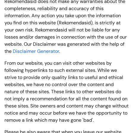
Rekomendasid does not make any warranties about the
completeness, reliability and accuracy of this
information. Any action you take upon the information
you find on this website (Rekomendasid), is strictly at
your own risk. Rekomendasid will not be liable for any
losses and/or damages in connection with the use of our
website. Our Disclaimer was generated with the help of
the
Disclaimer Generator
.
From our website, you can visit other websites by
following hyperlinks to such external sites. While we
strive to provide only quality links to useful and ethical
websites, we have no control over the content and
nature of these sites. These links to other websites do
not imply a recommendation for all the content found on
these sites. Site owners and content may change without
notice and may occur before we have the opportunity to
remove a link which may have gone 'bad'.
Please be also aware that when you leave our website,