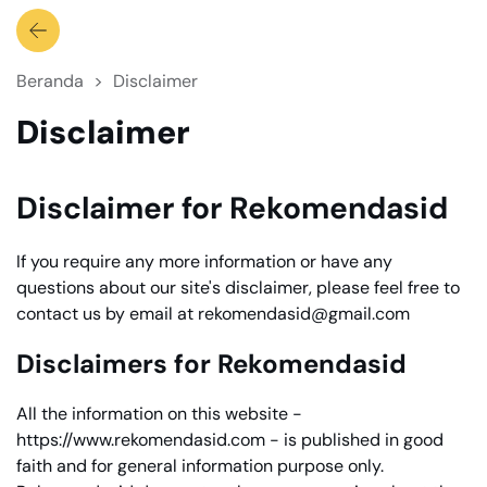
Beranda
Disclaimer
Disclaimer
Disclaimer for Rekomendasid
If you require any more information or have any
questions about our site's disclaimer, please feel free to
contact us by email at rekomendasid@gmail.com
Disclaimers for Rekomendasid
All the information on this website -
https://www.rekomendasid.com - is published in good
faith and for general information purpose only.